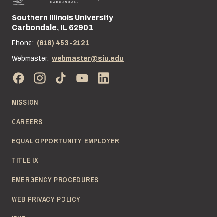
Southern Illinois University
Street address:
Carbondale, IL 62901
Phone:
(618) 453-2121
Webmaster:
webmaster@siu.edu
MISSION
CAREERS
EQUAL OPPORTUNITY EMPLOYER
TITLE IX
EMERGENCY PROCEDURES
WEB PRIVACY POLICY