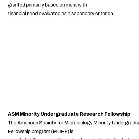
granted primarily based on merit with
financial need evaluated as a secondary criterion.
ASM Minority Undergraduate Research Fellowship
The American Society for Microbiology Minority Undergrad
Fellowship program (MURF) is