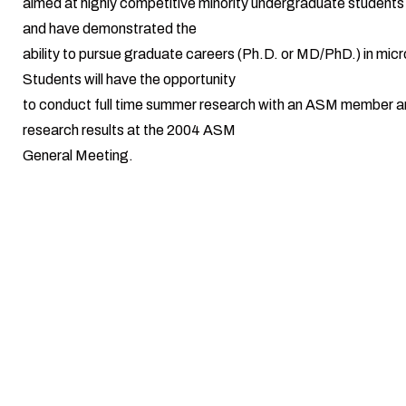
aimed at highly competitive minority undergraduate students
and have demonstrated the
ability to pursue graduate careers (Ph.D. or MD/PhD.) in micr
Students will have the opportunity
to conduct full time summer research with an ASM member a
research results at the 2004 ASM
General Meeting.