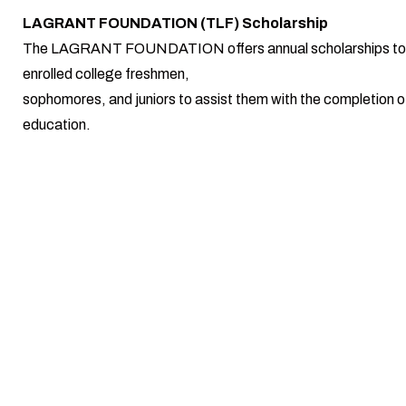
LAGRANT FOUNDATION (TLF) Scholarship
The LAGRANT FOUNDATION offers annual scholarships to 
enrolled college freshmen,
sophomores, and juniors to assist them with the completion of
education.