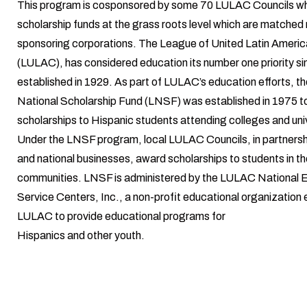
This program is cosponsored by some 70 LULAC Councils wh
scholarship funds at the grass roots level which are matched 
sponsoring corporations. The League of United Latin Americ
(LULAC), has considered education its number one priority si
established in 1929. As part of LULAC’s education efforts, 
National Scholarship Fund (LNSF) was established in 1975 t
scholarships to Hispanic students attending colleges and univ
Under the LNSF program, local LULAC Councils, in partnershi
and national businesses, award scholarships to students in th
communities. LNSF is administered by the LULAC National 
Service Centers, Inc., a non-profit educational organization 
LULAC to provide educational programs for
Hispanics and other youth.