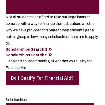
Not all students can afford to take out large loans or
come up with a way to finance their education, which is
why we have provided this page to help students get a
better grasp of how many scholarships there are to apply
to.
Scholarships Search 1
Scholarships Search 2
Get a better understanding of whether you qualify for
Financial Aid:
Do I Qualify For Financial Aid?
Scholarships