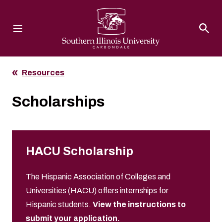
Southern Illinois University
Resources
Scholarships
HACU Scholarship
The Hispanic Association of Colleges and
Universities (HACU) offers internships for
Hispanic students.
View the instructions to
submit your application.