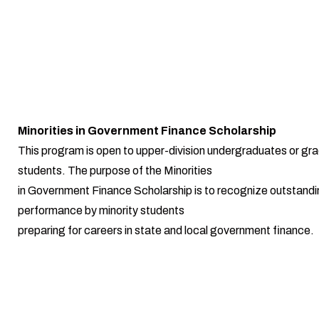
Minorities in Government Finance Scholarship
This program is open to upper-division undergraduates or gr
students. The purpose of the Minorities
in Government Finance Scholarship is to recognize outstand
performance by minority students
preparing for careers in state and local government finance.