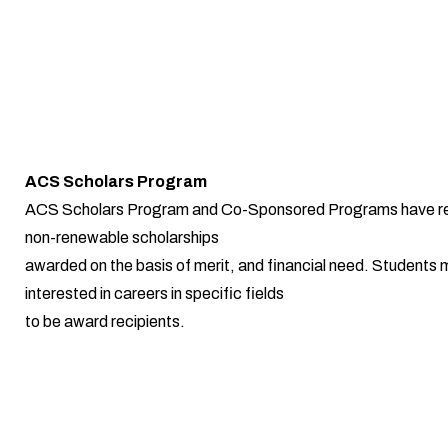
ACS Scholars Program
ACS Scholars Program and Co-Sponsored Programs have r
non-renewable scholarships
awarded on the basis of merit, and financial need. Students 
interested in careers in specific fields
to be award recipients.