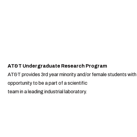
AT&T Undergraduate Research Program
AT&T provides 3rd year minority and/or female students with
opportunity to be a part of a scientific
team in a leading industrial laboratory.