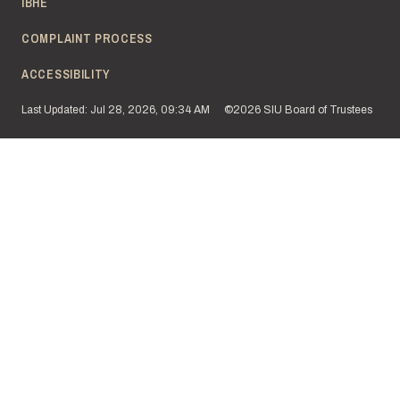
IBHE
COMPLAINT PROCESS
ACCESSIBILITY
Last Updated: Jul 28, 2026, 09:34 AM
©2026 SIU Board of Trustees