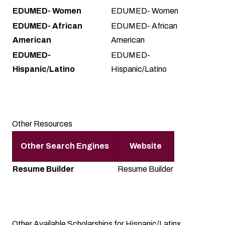
EDUMED- Women
EDUMED- Women
EDUMED- African
EDUMED- African
American
American
EDUMED-
EDUMED-
Hispanic/Latino
Hispanic/Latino
Other Resources
Other Search Engines
Website
Resume Builder
Resume Builder
Other Available Scholarships for Hispanic/Latinx