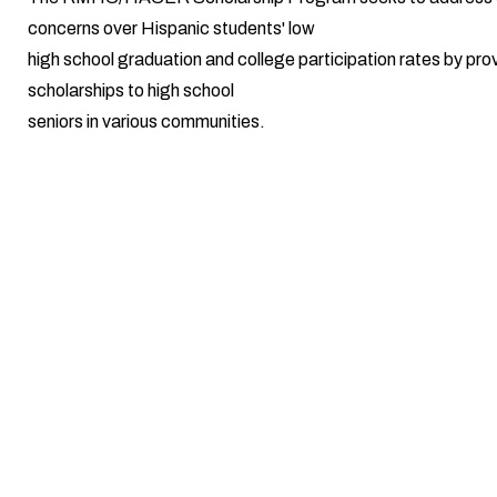
concerns over Hispanic students' low
high school graduation and college participation rates by pro
scholarships to high school
seniors in various communities.