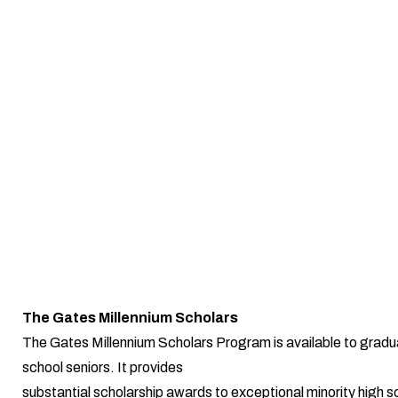
The Gates Millennium Scholars
The Gates Millennium Scholars Program is available to gradu
school seniors. It provides
substantial scholarship awards to exceptional minority high s