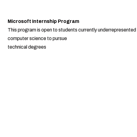
Microsoft Internship Program
This program is open to students currently underrepresented i
computer science to pursue
technical degrees