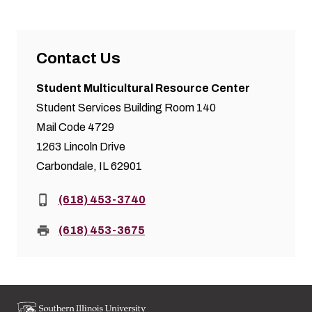
Contact Us
Student Multicultural Resource Center
Student Services Building Room 140
Mail Code 4729
1263 Lincoln Drive
Carbondale, IL 62901
Phone:
(618) 453-3740
Fax:
(618) 453-3675