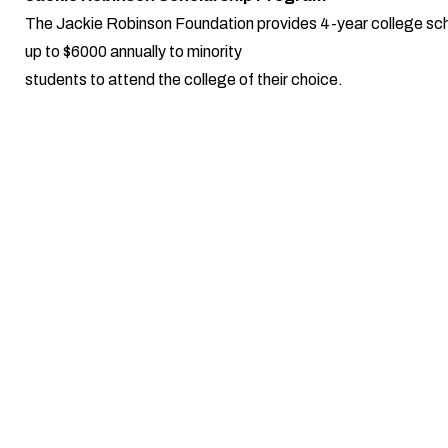
The Jackie Robinson Foundation provides 4-year college sch
up to $6000 annually to minority
students to attend the college of their choice.