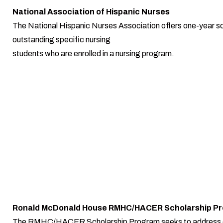
National Association of Hispanic Nurses
The National Hispanic Nurses Association offers one-year sc
outstanding specific nursing
students who are enrolled in a nursing program.
Ronald McDonald House RMHC/HACER Scholarship P
The RMHC/HACER Scholarship Program seeks to address 