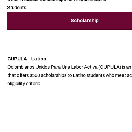
Students
Scholarship
CUPULA – Latino
Colombianos Unidos Para Una Labor Activa (CUPULA) is an 
that offers $500 scholarships to Latino students who meet sc
eligibility criteria.