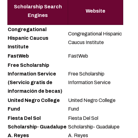
Scholarship Search
Website
Engines
Congregational
Congregational Hispanic
Hispanic Caucus
Caucus Institute
Institute
FastWeb
FastWeb
Free Scholarship
Information Service
Free Scholarship
(Servicio gratis de
Information Service
información de becas)
United Negro College
United Negro College
Fund
Fund
Fiesta Del Sol
Fiesta Del Sol
Scholarship- Guadalupe
Scholarship- Guadalupe
A. Reyes
A. Reyes