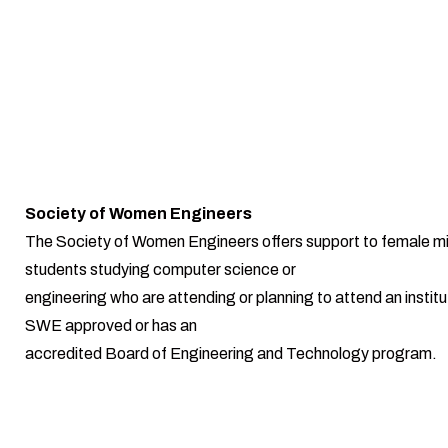
Society of Women Engineers
The Society of Women Engineers offers support to female mi
students studying computer science or
engineering who are attending or planning to attend an institut
SWE approved or has an
accredited Board of Engineering and Technology program.