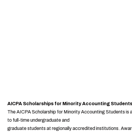
AICPA Scholarships for Minority Accounting Student
The AICPA Scholarship for Minority Accounting Students is a
to full-time undergraduate and
graduate students at regionally accredited institutions. Awa