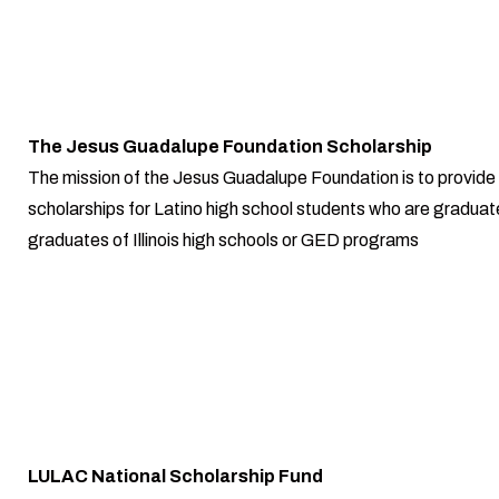
The Jesus Guadalupe Foundation Scholarship
The mission of the Jesus Guadalupe Foundation is to provide
scholarships for Latino high school students who are graduate
graduates of Illinois high schools or GED programs
LULAC National Scholarship Fund