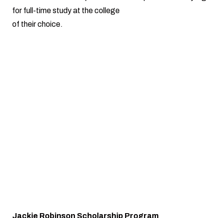
for full-time study at the college
of their choice.
Jackie Robinson Scholarship Program